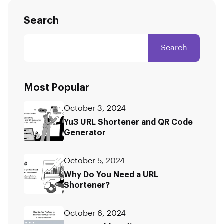
Search
Search
Most Popular
October 3, 2024
Yu3 URL Shortener and QR Code
Generator
October 5, 2024
Why Do You Need a URL
Shortener?
October 6, 2024