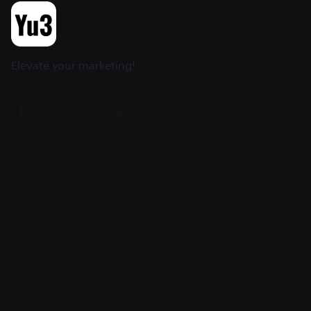
Elevate your marketing!
About
Pricing
Features
Integrations
Careers
Request a demo
QR Code Generator
Wifi QR Generator
WhatsApp QR Generator
Link Shortener
Branded Link Shortener