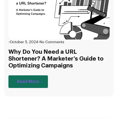
•
October 5, 2024
•
No Comments
Why Do You Need a URL
Shortener? A Marketer’s Guide to
Optimizing Campaigns
Read More