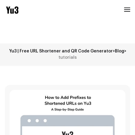
Yu3 | Free URL Shortener and QR Code Generator
>
Blog
>
tutorials