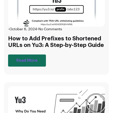
•
October 6, 2024
•
No Comments
How to Add Prefixes to Shortened
URLs on Yu3: A Step-by-Step Guide
Read More