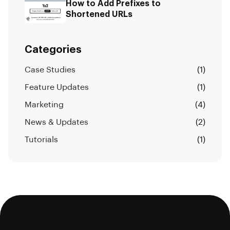
How to Add Prefixes to
Shortened URLs
Categories
Case Studies
(1)
Feature Updates
(1)
Marketing
(4)
News & Updates
(2)
Tutorials
(1)