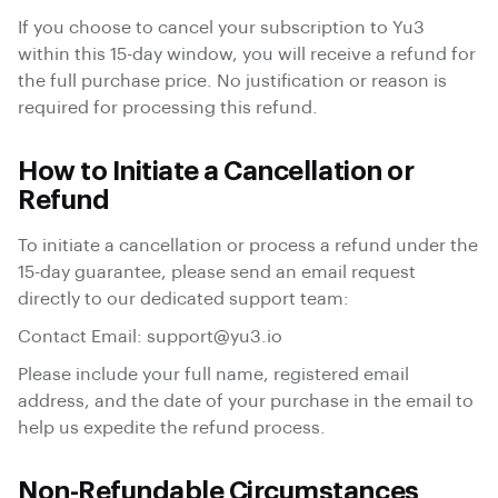
If you choose to cancel your subscription to Yu3
within this 15-day window, you will receive a refund for
the full purchase price. No justification or reason is
required for processing this refund.
How to Initiate a Cancellation or
Refund
To initiate a cancellation or process a refund under the
15-day guarantee, please send an email request
directly to our dedicated support team:
Contact Email:
support@yu3.io
Please include your full name, registered email
address, and the date of your purchase in the email to
help us expedite the refund process.
Non-Refundable Circumstances