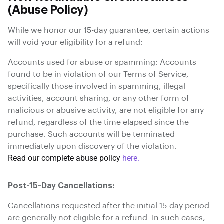
(Abuse Policy)
While we honor our 15-day guarantee, certain actions
will void your eligibility for a refund:
Accounts used for abuse or spamming: Accounts
found to be in violation of our Terms of Service,
specifically those involved in spamming, illegal
activities, account sharing, or any other form of
malicious or abusive activity, are not eligible for any
refund, regardless of the time elapsed since the
purchase. Such accounts will be terminated
immediately upon discovery of the violation.
Read our complete abuse policy
here.
Post-15-Day Cancellations:
Cancellations requested after the initial 15-day period
are generally not eligible for a refund. In such cases,