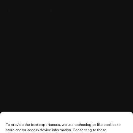
About
Pricing
Features
Integrations
Careers
Request a demo
QR Code Generator
Wifi QR Generator
WhatsApp QR Generator
Link Shortener
Branded Link Shortener
Link Shortening API
Report Abuse
FAQ
Terms of service
To provide the best experiences, we use technologies like cookies to
Privacy policy
store and/or access device information. Consenting to these