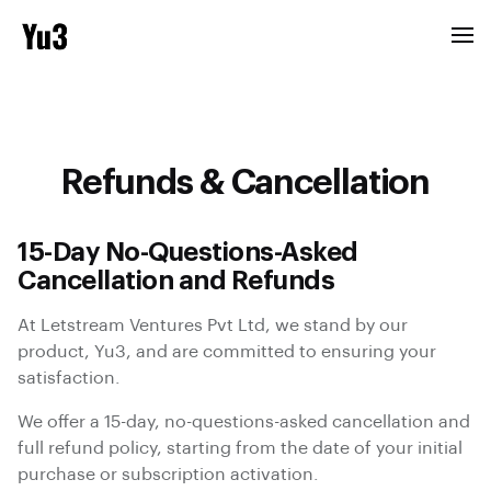
Refunds & Cancellation
15-Day No-Questions-Asked
Cancellation and Refunds
At Letstream Ventures Pvt Ltd, we stand by our
product, Yu3, and are committed to ensuring your
satisfaction.
We offer a 15-day, no-questions-asked cancellation and
full refund policy, starting from the date of your initial
purchase or subscription activation.