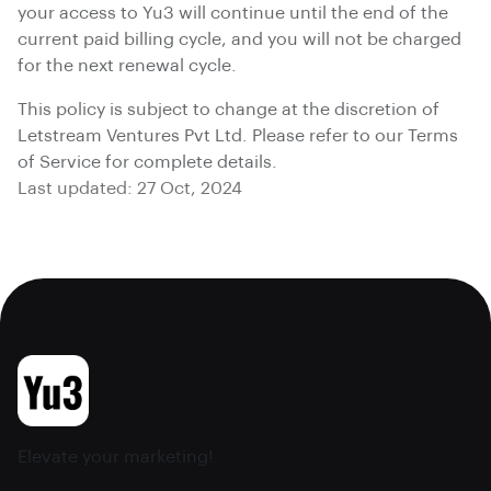
your access to Yu3 will continue until the end of the
current paid billing cycle, and you will not be charged
for the next renewal cycle.
This policy is subject to change at the discretion of
Letstream Ventures Pvt Ltd. Please refer to our Terms
of Service for complete details.
Last updated: 27 Oct, 2024
Elevate your marketing!